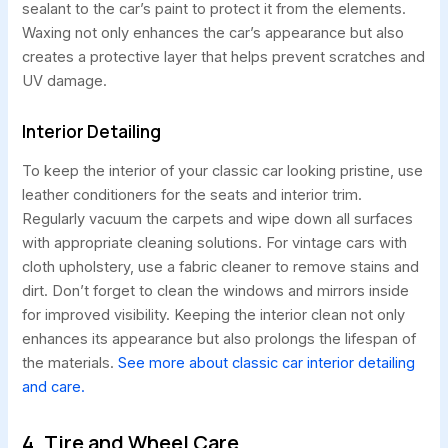
sealant to the car’s paint to protect it from the elements.
Waxing not only enhances the car’s appearance but also
creates a protective layer that helps prevent scratches and
UV damage.
Interior Detailing
To keep the interior of your classic car looking pristine, use
leather conditioners for the seats and interior trim.
Regularly vacuum the carpets and wipe down all surfaces
with appropriate cleaning solutions. For vintage cars with
cloth upholstery, use a fabric cleaner to remove stains and
dirt. Don’t forget to clean the windows and mirrors inside
for improved visibility. Keeping the interior clean not only
enhances its appearance but also prolongs the lifespan of
the materials.
See more about classic car interior detailing
and care.
4. Tire and Wheel Care