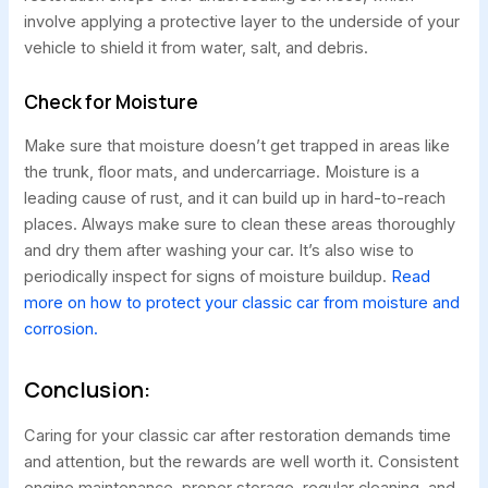
involve applying a protective layer to the underside of your
vehicle to shield it from water, salt, and debris.
Check for Moisture
Make sure that moisture doesn’t get trapped in areas like
the trunk, floor mats, and undercarriage. Moisture is a
leading cause of rust, and it can build up in hard-to-reach
places. Always make sure to clean these areas thoroughly
and dry them after washing your car. It’s also wise to
periodically inspect for signs of moisture buildup.
Read
more on how to protect your classic car from moisture and
corrosion.
Conclusion:
Caring for your classic car after restoration demands time
and attention, but the rewards are well worth it. Consistent
engine maintenance, proper storage, regular cleaning, and