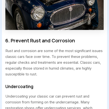
6. Prevent Rust and Corrosion
Rust and corrosion are some of the most significant issues
classic cars face over time. To prevent these problems,
regular checks and treatments are essential. Classic cars,
especially those stored in humid climates, are highly
susceptible to rust.
Undercoating
Undercoating your classic car can prevent rust and
corrosion from forming on the undercarriage. Many
restoration shops offer undercoating services, which