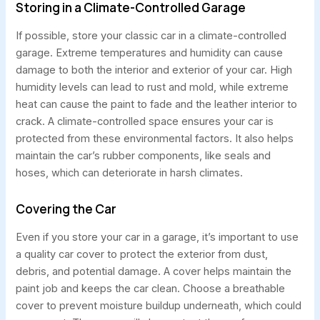
Storing in a Climate-Controlled Garage
If possible, store your classic car in a climate-controlled
garage. Extreme temperatures and humidity can cause
damage to both the interior and exterior of your car. High
humidity levels can lead to rust and mold, while extreme
heat can cause the paint to fade and the leather interior to
crack. A climate-controlled space ensures your car is
protected from these environmental factors. It also helps
maintain the car’s rubber components, like seals and
hoses, which can deteriorate in harsh climates.
Covering the Car
Even if you store your car in a garage, it’s important to use
a quality car cover to protect the exterior from dust,
debris, and potential damage. A cover helps maintain the
paint job and keeps the car clean. Choose a breathable
cover to prevent moisture buildup underneath, which could