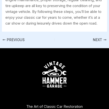
tire upkeep are all key to preserving the condition of your
vintage vehicle. By following these steps, you’ll be able to
enjoy your classic car for years to come, whether it’s at a
car show or during leisurely drives down the open road.
PREVIOUS
NEXT
The Art of Classic Car Restoration