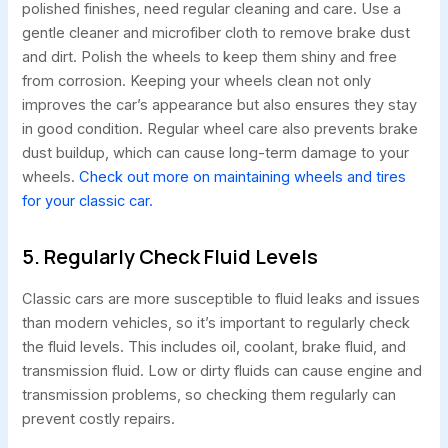
polished finishes, need regular cleaning and care. Use a
gentle cleaner and microfiber cloth to remove brake dust
and dirt. Polish the wheels to keep them shiny and free
from corrosion. Keeping your wheels clean not only
improves the car’s appearance but also ensures they stay
in good condition. Regular wheel care also prevents brake
dust buildup, which can cause long-term damage to your
wheels.
Check out more on maintaining wheels and tires
for your classic car.
5. Regularly Check Fluid Levels
Classic cars are more susceptible to fluid leaks and issues
than modern vehicles, so it’s important to regularly check
the fluid levels. This includes oil, coolant, brake fluid, and
transmission fluid. Low or dirty fluids can cause engine and
transmission problems, so checking them regularly can
prevent costly repairs.