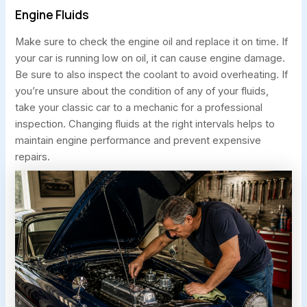
Engine Fluids
Make sure to check the engine oil and replace it on time. If
your car is running low on oil, it can cause engine damage.
Be sure to also inspect the coolant to avoid overheating. If
you’re unsure about the condition of any of your fluids,
take your classic car to a mechanic for a professional
inspection. Changing fluids at the right intervals helps to
maintain engine performance and prevent expensive
repairs.