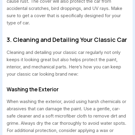
cause rust. The cover will also protect the car from
accidental scratches, bird droppings, and UV rays. Make
sure to get a cover that is specifically designed for your
type of car.
3. Cleaning and Detailing Your Classic Car
Cleaning and detailing your classic car regularly not only
keeps it looking great but also helps protect the paint,
interior, and mechanical parts. Here’s how you can keep
your classic car looking brand new:
Washing the Exterior
When washing the exterior, avoid using harsh chemicals or
abrasives that can damage the paint. Use a gentle, car-
safe cleaner and a soft microfiber cloth to remove dirt and
grime. Always dry the car thoroughly to avoid water spots.
For additional protection, consider applying a wax or