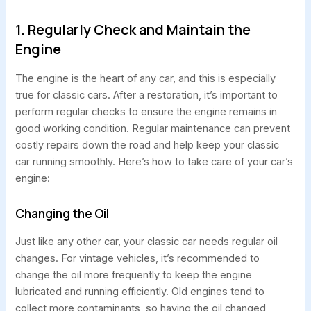
1. Regularly Check and Maintain the
Engine
The engine is the heart of any car, and this is especially
true for classic cars. After a restoration, it’s important to
perform regular checks to ensure the engine remains in
good working condition. Regular maintenance can prevent
costly repairs down the road and help keep your classic
car running smoothly. Here’s how to take care of your car’s
engine:
Changing the Oil
Just like any other car, your classic car needs regular oil
changes. For vintage vehicles, it’s recommended to
change the oil more frequently to keep the engine
lubricated and running efficiently. Old engines tend to
collect more contaminants, so having the oil changed