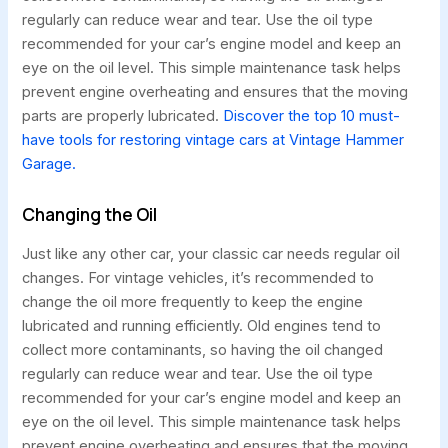
regularly can reduce wear and tear. Use the oil type
recommended for your car’s engine model and keep an
eye on the oil level. This simple maintenance task helps
prevent engine overheating and ensures that the moving
parts are properly lubricated.
Discover the top 10 must-
have tools for restoring vintage cars at Vintage Hammer
Garage.
Changing the Oil
Just like any other car, your classic car needs regular oil
changes. For vintage vehicles, it’s recommended to
change the oil more frequently to keep the engine
lubricated and running efficiently. Old engines tend to
collect more contaminants, so having the oil changed
regularly can reduce wear and tear. Use the oil type
recommended for your car’s engine model and keep an
eye on the oil level. This simple maintenance task helps
prevent engine overheating and ensures that the moving