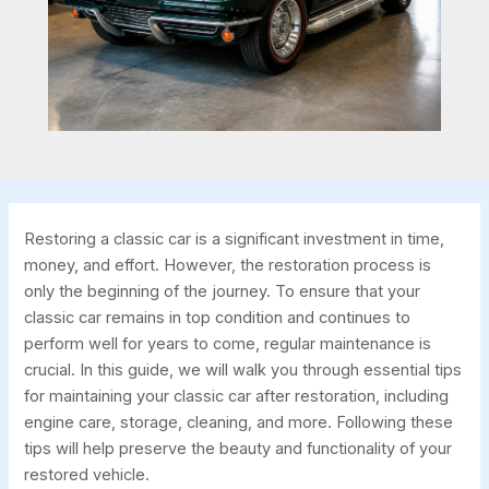
Restoring a classic car is a significant investment in time,
money, and effort. However, the restoration process is
only the beginning of the journey. To ensure that your
classic car remains in top condition and continues to
perform well for years to come, regular maintenance is
crucial. In this guide, we will walk you through essential tips
for maintaining your classic car after restoration, including
engine care, storage, cleaning, and more. Following these
tips will help preserve the beauty and functionality of your
restored vehicle.