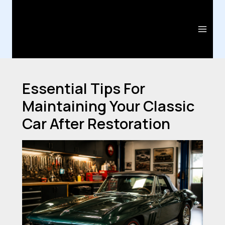
Skip
Post
Main
to
navigation
Men
content
Essential Tips For
Maintaining Your Classic
Car After Restoration