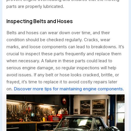
parts are properly lubricated.
Inspecting Belts and Hoses
Belts and hoses can wear down over time, and their
condition should be checked regularly. Cracks, wear
marks, and loose components can lead to breakdowns. It’s
crucial to inspect these parts frequently and replace them
when necessary. A failure in these parts could lead to
serious engine damage, so regular inspections will help
avoid issues. If any belt or hose looks cracked, brittle, or
frayed, it’s time to replace it to avoid costly repairs later
on.
Discover more tips for maintaining engine components.