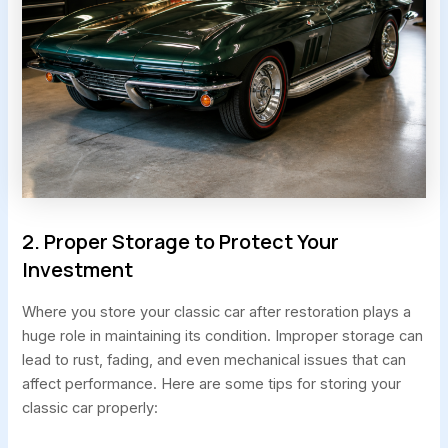
2. Proper Storage to Protect Your
Investment
Where you store your classic car after restoration plays a
huge role in maintaining its condition. Improper storage can
lead to rust, fading, and even mechanical issues that can
affect performance. Here are some tips for storing your
classic car properly: