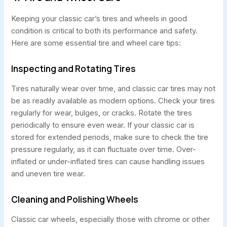
Keeping your classic car’s tires and wheels in good
condition is critical to both its performance and safety.
Here are some essential tire and wheel care tips:
Inspecting and Rotating Tires
Tires naturally wear over time, and classic car tires may not
be as readily available as modern options. Check your tires
regularly for wear, bulges, or cracks. Rotate the tires
periodically to ensure even wear. If your classic car is
stored for extended periods, make sure to check the tire
pressure regularly, as it can fluctuate over time. Over-
inflated or under-inflated tires can cause handling issues
and uneven tire wear.
Cleaning and Polishing Wheels
Classic car wheels, especially those with chrome or other