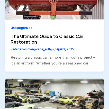
Uncategorized
The Ultimate Guide to Classic Car
Restoration
vintagehammergarage_sgtfgs
/
April 9, 2025
Restoring a classic car is more than just a project –
it’s an art form. Whether you’re a seasoned car