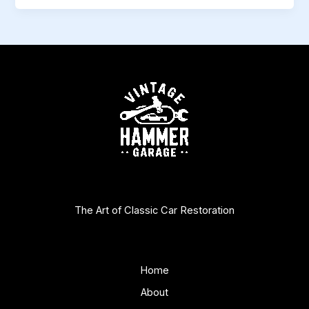
The Art of Classic Car Restoration
Home
About