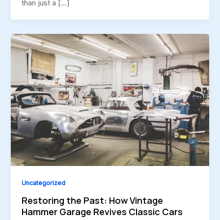
than just a […]
Uncategorized
Restoring the Past: How Vintage
Hammer Garage Revives Classic Cars