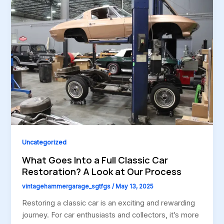
Uncategorized
What Goes Into a Full Classic Car
Restoration? A Look at Our Process
vintagehammergarage_sgtfgs
/
May 13, 2025
Restoring a classic car is an exciting and rewarding
journey. For car enthusiasts and collectors, it’s more