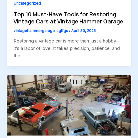
Uncategorized
Top 10 Must-Have Tools for Restoring
Vintage Cars at Vintage Hammer Garage
vintagehammergarage_sgtfgs
/
April 30, 2025
Restoring a vintage car is more than just a hobby—
it’s a labor of love. It takes precision, patience, and
the