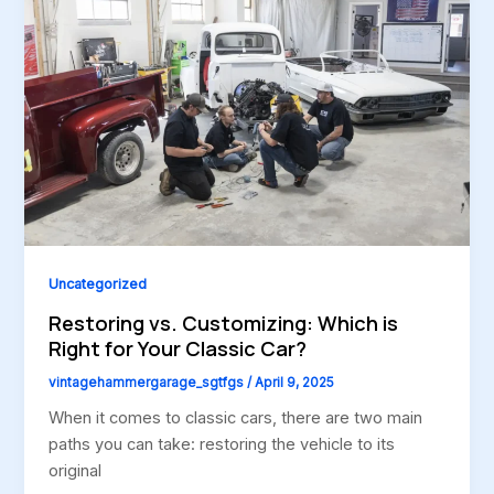
Uncategorized
Restoring vs. Customizing: Which is
Right for Your Classic Car?
vintagehammergarage_sgtfgs
/
April 9, 2025
When it comes to classic cars, there are two main
paths you can take: restoring the vehicle to its
original