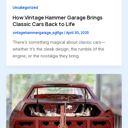
Uncategorized
How Vintage Hammer Garage Brings
Classic Cars Back to Life
vintagehammergarage_sgtfgs
/
April 30, 2025
There’s something magical about classic cars—
whether it’s the sleek design, the rumble of the
engine, or the nostalgia they bring.