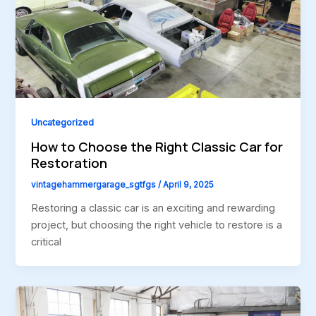
Uncategorized
How to Choose the Right Classic Car for
Restoration
vintagehammergarage_sgtfgs
/
April 9, 2025
Restoring a classic car is an exciting and rewarding
project, but choosing the right vehicle to restore is a
critical