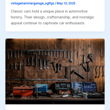
vintagehammergarage_sgtfgs
/
May 13, 2025
Classic cars hold a unique place in automotive
history. Their design, craftsmanship, and nostalgic
appeal continue to captivate car enthusiasts